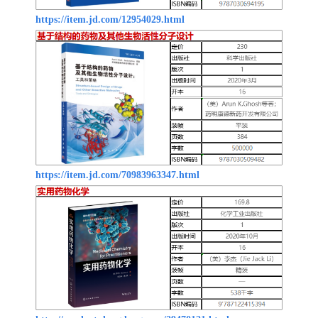
https://item.jd.com/12954029.html
https://item.jd.com/70983963347.html