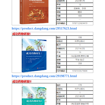
https://product.dangdang.com/29517623.html
https://product.dangdang.com/29198771.html