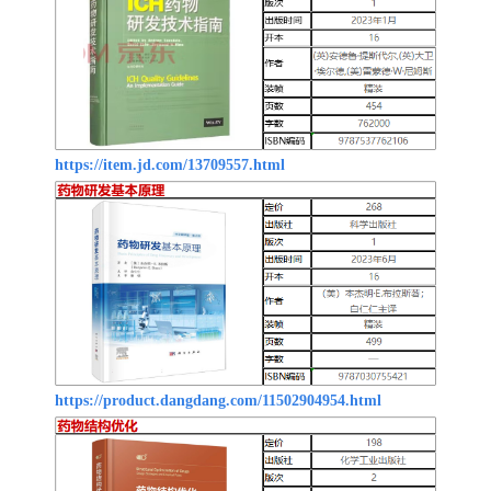
https://item.jd.com/13709557.html
https://product.dangdang.com/11502904954.html