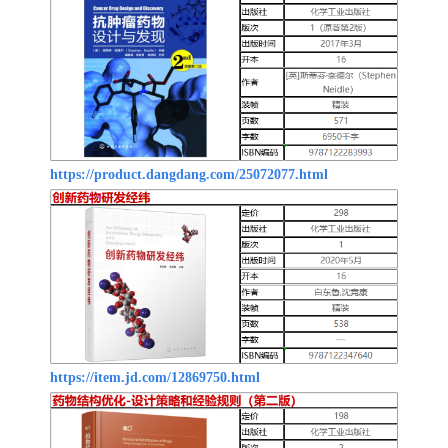
https://product.dangdang.com/25072077.html
https://item.jd.com/12869750.html