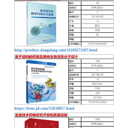
http://product.dangdang.com/11169271187.html
https://item.jd.com/12634057.html