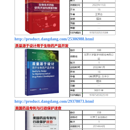
http://product.dangdang.com/25306988.html
http://product.dangdang.com/29378073.html