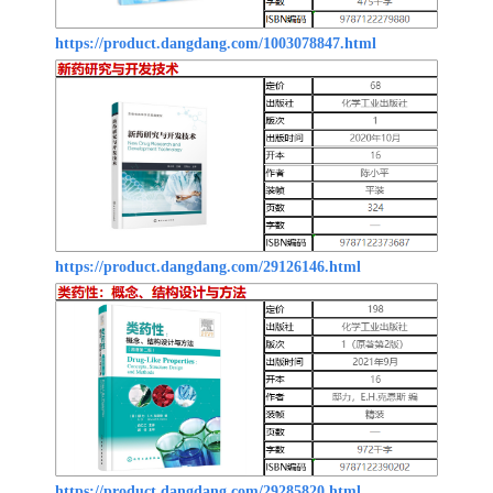
https://product.dangdang.com/1003078847.html
https://product.dangdang.com/29126146.html
https://product.dangdang.com/29285820.html