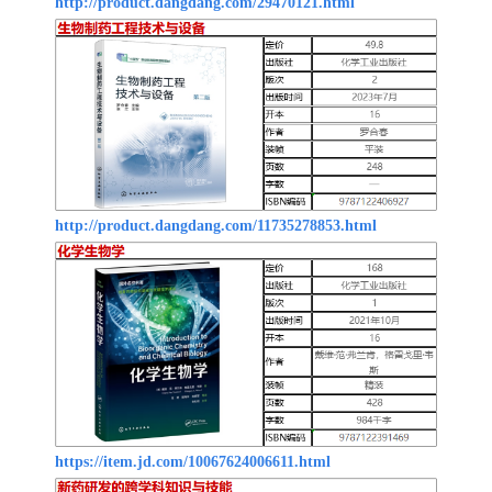
http://product.dangdang.com/29470121.html
http://product.dangdang.com/11735278853.html
https://item.jd.com/10067624006611.html