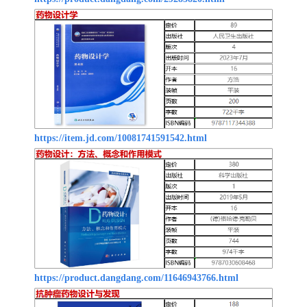
https://item.jd.com/10081741591542.html
https://product.dangdang.com/11646943766.html