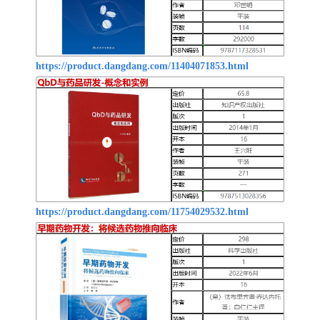
https://product.dangdang.com/11404071853.html
https://product.dangdang.com/11754029532.html