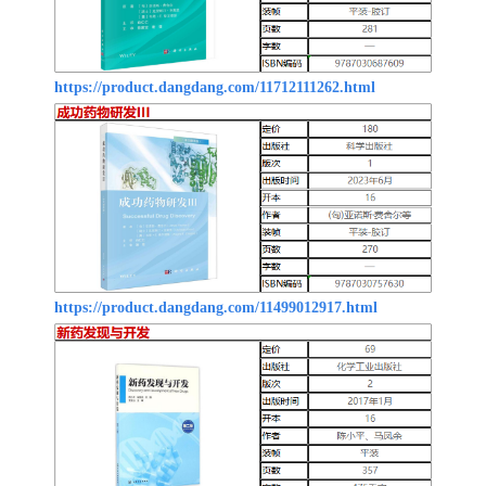
https://product.dangdang.com/11712111262.html
https://product.dangdang.com/11499012917.html