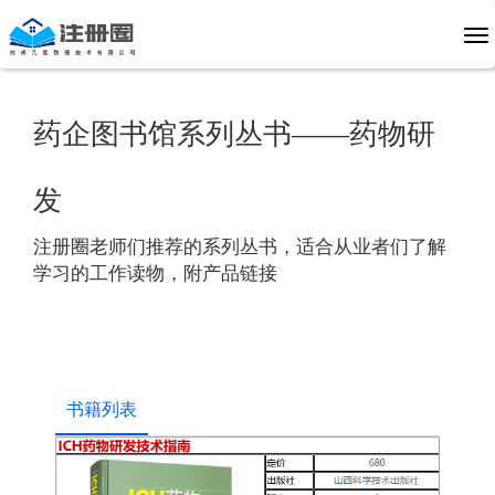
药企图书馆系列丛书——药物研
发
注册圈老师们推荐的系列丛书，适合从业者们了解
学习的工作读物，附产品链接
书籍列表