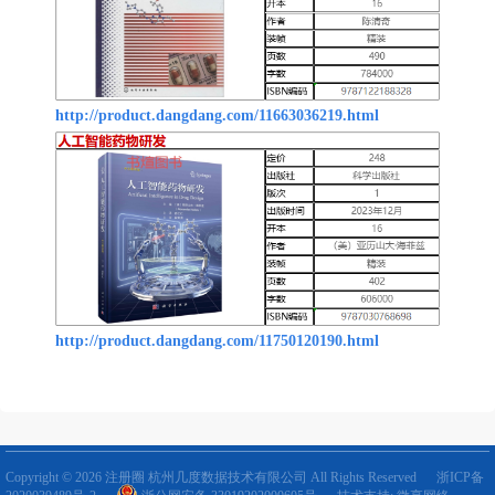
http://product.dangdang.com/11663036219.html
http://product.dangdang.com/11750120190.html
Copyright © 2026 注册圈 杭州几度数据技术有限公司 All Rights Reserved
浙ICP备