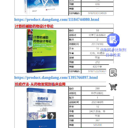
https://product.dangdang.com/11184744080.html
仿制药参比制剂
目录检索
https://product.dangdang.com/1395766897.html