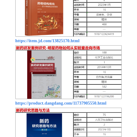
https://item.jd.com/13825170.html
https://product.dangdang.com/11737905550.html